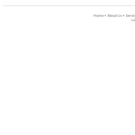
Home
About Us
Servi
•
•
La