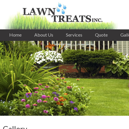
Home
About Us
Services
Quote
Gall