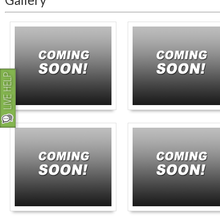
Gallery