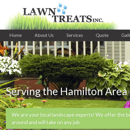
Home
About Us
Services
Quote
Gall
Serving the Hamilton Area
We are your local landscape experts! We offer the b
around and will take on any job.