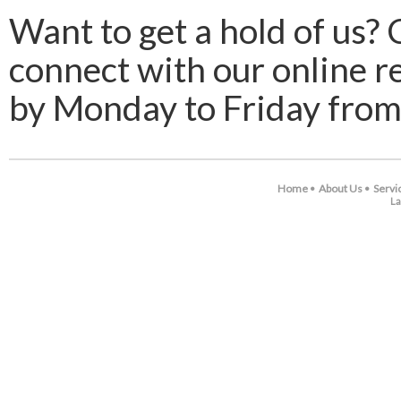
Want to get a hold of us? 
connect with our online r
by Monday to Friday from
Home
About Us
Servi
•
•
La