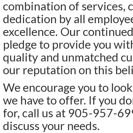
combination of services, 
dedication by all employee
excellence. Our continued
pledge to provide you wit
quality and unmatched cu
our reputation on this beli
We encourage you to look
we have to offer. If you 
for, call us at 905-957-6
discuss your needs.