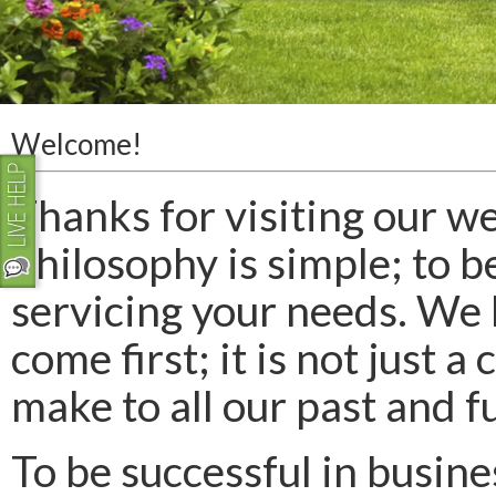
Welcome!
Thanks for visiting our we
philosophy is simple; to b
servicing your needs. We 
come first; it is not just
make to all our past and 
To be successful in busine