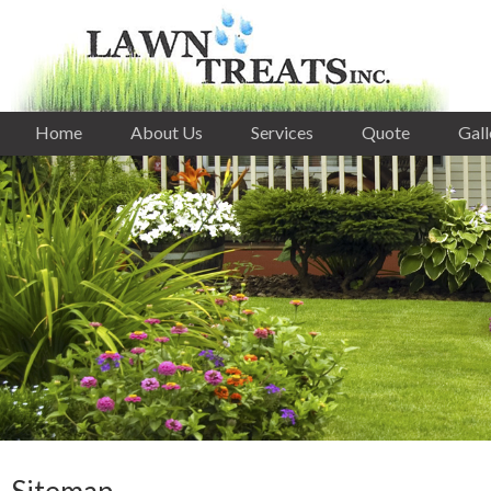
Home
About Us
Services
Quote
Gall