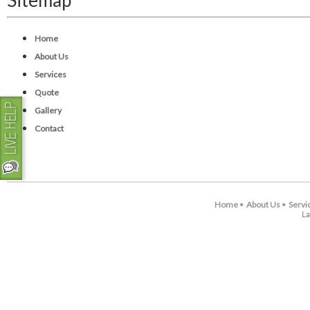
Sitemap
Home
About Us
Services
Quote
Gallery
Contact
Home
About Us
Servi
•
•
La